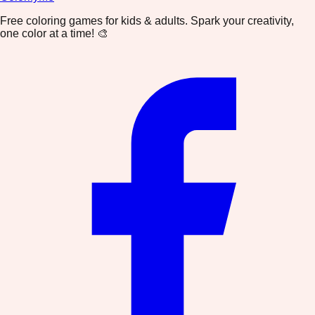
Free coloring games for kids & adults. Spark your creativity,
one color at a time! 🎨