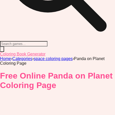
Coloring Book Generator
Home
›
Categories
›
space coloring pages
›
Panda on Planet
Coloring Page
Free Online Panda on Planet
Coloring Page