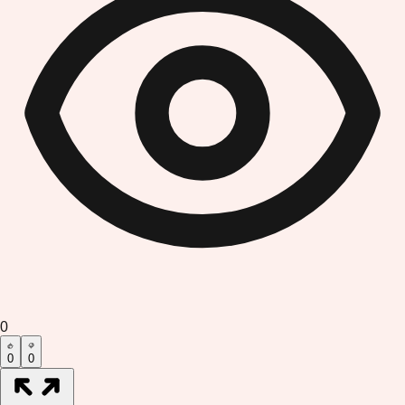
0
0
0