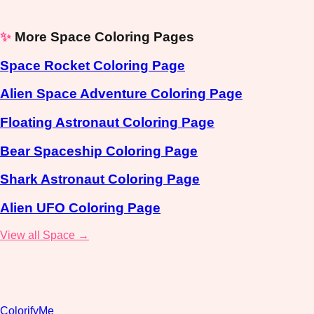
✨
More Space Coloring Pages
Space Rocket Coloring Page
Alien Space Adventure Coloring Page
Floating Astronaut Coloring Page
Bear Spaceship Coloring Page
Shark Astronaut Coloring Page
Alien UFO Coloring Page
View all Space →
ColorifyMe