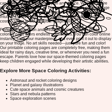
can start creating immediately on any device. Whether you're
on a tablet, smartphone, or computer, this space coloring page
delivers the same smooth, enjoyable experience. Use our
intuitive creative tools to select vibrant colors and bring this
cosmic scene to life with your imagination.
Perfect for relaxation and creative expression, this space
coloring page offers endless possibilities. You can color online
instantly, save your masterpiece, and even print it out to display
on your fridge. No art skills needed—just pure fun and color!
Our printable coloring pages are completely free, making them
ideal for rainy days, creative time, or whenever you need a fun
escape. Parents love how our space-themed coloring pages
keep children engaged while developing their artistic abilities.
Explore More Space Coloring Activities:
Astronaut and rocket coloring designs
Planet and galaxy illustrations
Cute space animals and cosmic creatures
Stars and nebula patterns
Space exploration scenes