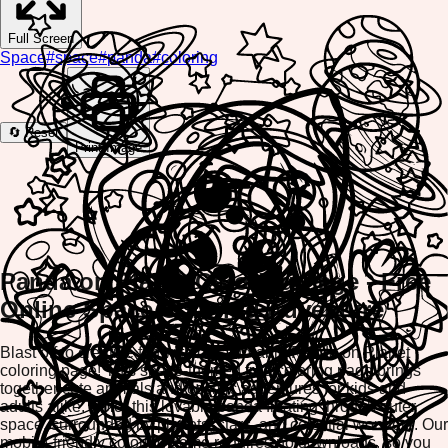
Full Screen
Space
#
space
#
panda
#
coloring
🔄 Reset
Print Image
Panda on Planet Coloring Page - Free
Online Space Coloring Adventure
Blast off to creative fun with our adorable Panda on Planet
coloring page! This space-themed free coloring page brings
together cute animals and cosmic adventures for kids and
adults alike. Color this lovable panda floating through outer
space, surrounded by planets, stars, and celestial wonders. Our
mobile-friendly coloring game requires no downloads, so you