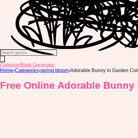
Coloring Book Generator
Home
›
Categories
›
spring bloom
›
Adorable Bunny in Garden Col
Free Online Adorable Bunny 