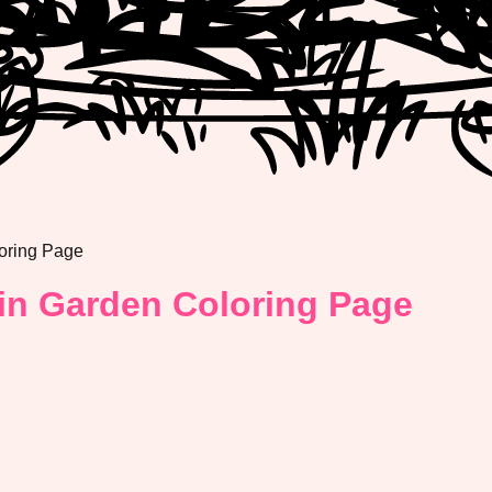
oring Page
in Garden Coloring Page