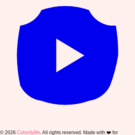
©
2026
ColorifyMe
. All rights reserved. Made with ❤️ for