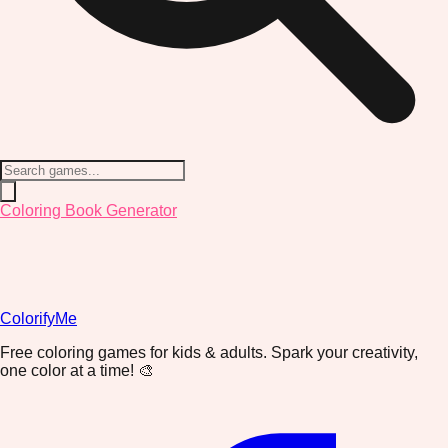
Coloring Book Generator
ColorifyMe
Free coloring games for kids & adults. Spark your creativity,
one color at a time! 🎨