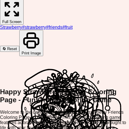
Full Screen
Strawberry
#
strawberry
#
friends
#
fruit
🔄 Reset
Print Image
Happy Strawberry Friends Coloring
Page - Fun Online Coloring Game
Welcome to the delightful world of Happy Strawberry Friends
Coloring Page on ColorifyMe! This charming coloring game
features adorable strawberry characters ready to be brought to
life with your favorite colors. Whether you're looking for a