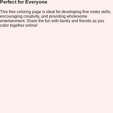
Perfect for Everyone
This free coloring page is ideal for developing fine motor skills,
encouraging creativity, and providing wholesome
entertainment. Share the fun with family and friends as you
color together online!