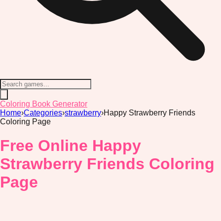
Coloring Book Generator
Home
›
Categories
›
strawberry
›
Happy Strawberry Friends
Coloring Page
Free Online Happy
Strawberry Friends Coloring
Page