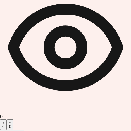
0
0
0