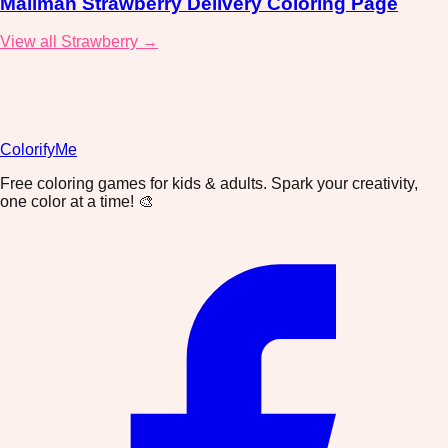
Mailman Strawberry Delivery Coloring Page
View all Strawberry →
ColorifyMe
Free coloring games for kids & adults. Spark your creativity,
one color at a time! 🎨