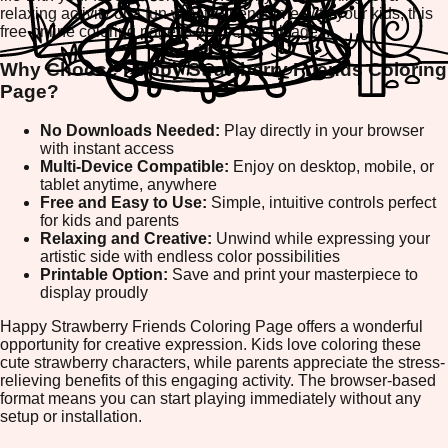
relaxing activity or a fun way to spend time with your kids, this
free online coloring page is perfect for all ages.
Why Choose Happy Strawberry Friends Coloring
Page?
No Downloads Needed:
Play directly in your browser
with instant access
Multi-Device Compatible:
Enjoy on desktop, mobile, or
tablet anytime, anywhere
Free and Easy to Use:
Simple, intuitive controls perfect
for kids and parents
Relaxing and Creative:
Unwind while expressing your
artistic side with endless color possibilities
Printable Option:
Save and print your masterpiece to
display proudly
Happy Strawberry Friends Coloring Page offers a wonderful
opportunity for creative expression. Kids love coloring these
cute strawberry characters, while parents appreciate the stress-
relieving benefits of this engaging activity. The browser-based
format means you can start playing immediately without any
setup or installation.