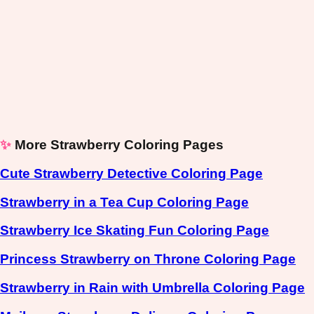
✨
More Strawberry Coloring Pages
Cute Strawberry Detective Coloring Page
Strawberry in a Tea Cup Coloring Page
Strawberry Ice Skating Fun Coloring Page
Princess Strawberry on Throne Coloring Page
Strawberry in Rain with Umbrella Coloring Page