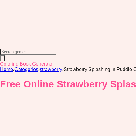
Coloring Book Generator
Home
›
Categories
›
strawberry
›
Strawberry Splashing in Puddle 
Free Online Strawberry Spla