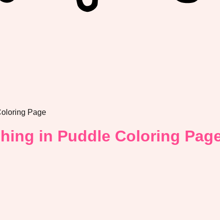
Coloring Page
shing in Puddle Coloring Pag