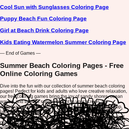
Cool Sun with Sunglasses Coloring Page
Puppy Beach Fun Coloring Page
Girl at Beach Drink Coloring Page
Kids Eating Watermelon Summer Coloring Page
— End of Games —
Summer Beach Coloring Pages - Free
Online Coloring Games
Dive into the fun with our collection of summer beach coloring
pages! Perfect for kids and adults who love creative relaxation,
our free coloring games bring the joy of sandy shores, ocean
waves, and tropical sunshine right to your screen. No
downloads required—simply open your browser on desktop,
tablet, or mobile and start coloring instantly. Whether you're
looking for a fun rainy day activity or a creative way to unwind,
our beach-themed coloring pages offer endless entertainment
with beautiful, detailed designs ready for your artistic touch.