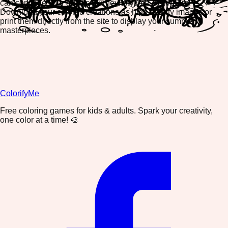
can continue your artistic journey anytime, anywhere.
Download your colored creations as high-quality images or
print them directly from the site to display your summer
masterpieces.
ColorifyMe
Free coloring games for kids & adults. Spark your creativity,
one color at a time! 🎨