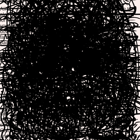
All our summer beach coloring pages are completely free to
play and enjoy. Each design is mobile-friendly and optimized
for smooth coloring on any device. You can paint directly in
your browser with our interactive coloring tools, then easily
download or print your finished masterpiece to share with
family and friends. Create stunning beach scenes at your own
pace while relaxing and expressing your creativity.
Popular Summer Beach Coloring Categories
Beach Scenes & Seascapes
Tropical Fish & Marine Life
Palm Trees & Island Paradise
Sunsets & Beach Landscapes
Summer Animals & Beach Characters
Play Across All Your Devices
Our summer beach coloring games are fully browser-based
and work seamlessly on desktop computers, tablets, and
smartphones. No app installation needed—just visit
ColorifyMe, select your favorite summer beach coloring page,
and start creating. Your progress is saved automatically, so you