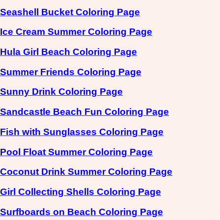
Seashell Bucket Coloring Page
Ice Cream Summer Coloring Page
Hula Girl Beach Coloring Page
Summer Friends Coloring Page
Sunny Drink Coloring Page
Sandcastle Beach Fun Coloring Page
Fish with Sunglasses Coloring Page
Pool Float Summer Coloring Page
Coconut Drink Summer Coloring Page
Girl Collecting Shells Coloring Page
Surfboards on Beach Coloring Page