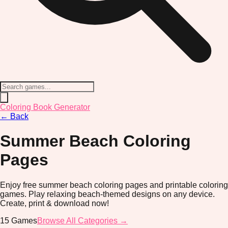
Coloring Book Generator
←
Back
Summer Beach
Coloring
Pages
Enjoy free summer beach coloring pages and printable coloring
games. Play relaxing beach-themed designs on any device.
Create, print & download now!
15
Games
Browse All Categories →