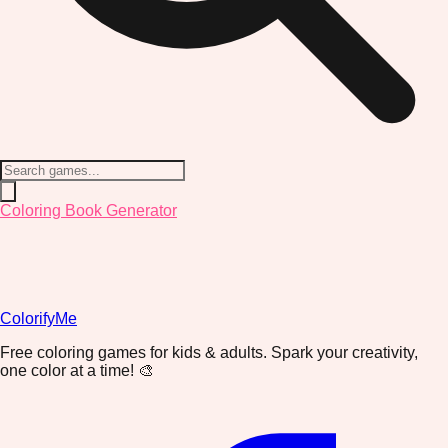
Coloring Book Generator
ColorifyMe
Free coloring games for kids & adults. Spark your creativity,
one color at a time! 🎨