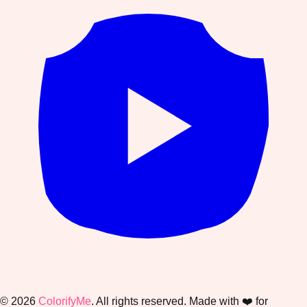
©
2026
ColorifyMe
. All rights reserved. Made with ❤️ for