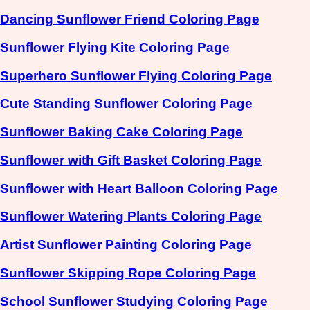
Dancing Sunflower Friend Coloring Page
Sunflower Flying Kite Coloring Page
Superhero Sunflower Flying Coloring Page
Cute Standing Sunflower Coloring Page
Sunflower Baking Cake Coloring Page
Sunflower with Gift Basket Coloring Page
Sunflower with Heart Balloon Coloring Page
Sunflower Watering Plants Coloring Page
Artist Sunflower Painting Coloring Page
Sunflower Skipping Rope Coloring Page
School Sunflower Studying Coloring Page