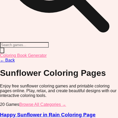
Coloring Book Generator
←
Back
Sunflower
Coloring Pages
Enjoy free sunflower coloring games and printable coloring
pages online. Play, relax, and create beautiful designs with our
interactive coloring tools.
20
Games
Browse All Categories →
Happy Sunflower in Rain Coloring Page