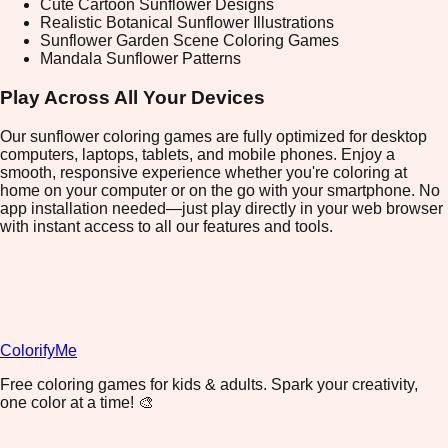
Cute Cartoon Sunflower Designs
Realistic Botanical Sunflower Illustrations
Sunflower Garden Scene Coloring Games
Mandala Sunflower Patterns
Play Across All Your Devices
Our sunflower coloring games are fully optimized for desktop
computers, laptops, tablets, and mobile phones. Enjoy a
smooth, responsive experience whether you're coloring at
home on your computer or on the go with your smartphone. No
app installation needed—just play directly in your web browser
with instant access to all our features and tools.
ColorifyMe
Free coloring games for kids & adults. Spark your creativity,
one color at a time! 🎨