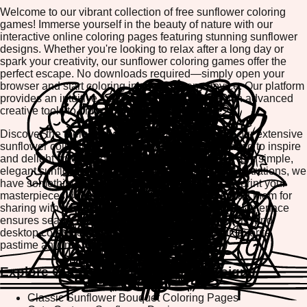
Welcome to our vibrant collection of free sunflower coloring
games! Immerse yourself in the beauty of nature with our
interactive online coloring pages featuring stunning sunflower
designs. Whether you're looking to relax after a long day or
spark your creativity, our sunflower coloring games offer the
perfect escape. No downloads required—simply open your
browser and start coloring instantly on any device. Our platform
provides an intuitive, user-friendly experience with advanced
creative tools to bring your artistic vision to life.
Discover the therapeutic benefits of coloring with our extensive
sunflower collection. Each design is carefully crafted to inspire
and delight colorists of all ages and skill levels. From simple,
elegant sunflower patterns to intricate botanical illustrations, we
have something for everyone. Best of all, you can print your
masterpieces directly from our platform or download them for
sharing with friends and family. Our mobile-friendly interface
ensures seamless coloring on smartphones, tablets, and
desktop computers, making it easy to enjoy your favorite
pastime anytime, anywhere.
Explore Our Sunflower Coloring Designs
Classic Sunflower Bouquet Coloring Pages