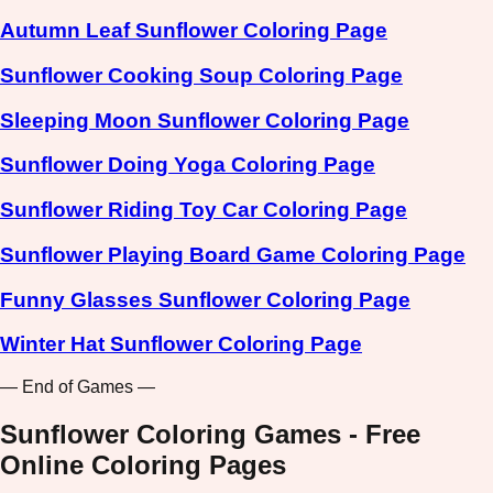
Autumn Leaf Sunflower Coloring Page
Sunflower Cooking Soup Coloring Page
Sleeping Moon Sunflower Coloring Page
Sunflower Doing Yoga Coloring Page
Sunflower Riding Toy Car Coloring Page
Sunflower Playing Board Game Coloring Page
Funny Glasses Sunflower Coloring Page
Winter Hat Sunflower Coloring Page
— End of Games —
Sunflower Coloring Games - Free
Online Coloring Pages