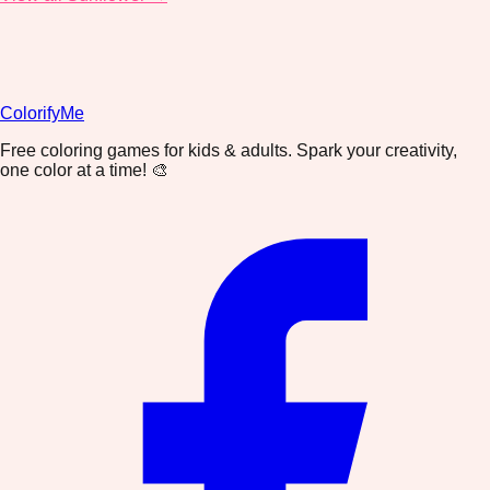
ColorifyMe
Free coloring games for kids & adults. Spark your creativity,
one color at a time! 🎨