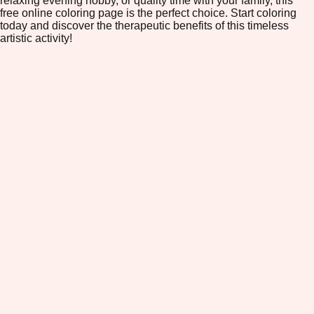
relaxing evening hobby, or quality time with your family, this
free online coloring page is the perfect choice. Start coloring
today and discover the therapeutic benefits of this timeless
artistic activity!