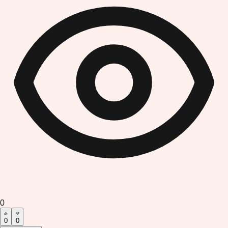
0
0
0