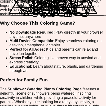
coloring game brings the joy of gardening and nature to your
fingertips without any downloads needed. Simply open your
web browser and start coloring instantly on your desktop,
mobile device, or tablet.
Why Choose This Coloring Game?
No Downloads Required:
Play directly in your browser
anytime, anywhere
Multi-Device Compatible:
Enjoy seamless coloring on
desktop, smartphone, or tablet
Perfect for All Ages:
Kids and parents can relax and
have fun together
Stress Relief:
Coloring is a proven way to unwind and
express creativity
Educational:
Learn about nature, plants, and gardening
through art
Perfect for Family Fun
The
Sunflower Watering Plants Coloring Page
features a
delightful scene of sunflowers being watered, inspiring
creativity in children while providing a peaceful activity for
parents. Whether you're looking for a rainy day activity, a