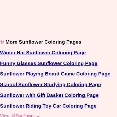
✨
More Sunflower Coloring Pages
Winter Hat Sunflower Coloring Page
Funny Glasses Sunflower Coloring Page
Sunflower Playing Board Game Coloring Page
School Sunflower Studying Coloring Page
Sunflower with Gift Basket Coloring Page
Sunflower Riding Toy Car Coloring Page
View all Sunflower →