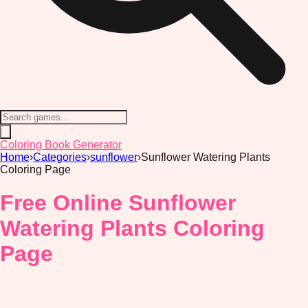
Coloring Book Generator
Home
›
Categories
›
sunflower
›
Sunflower Watering Plants
Coloring Page
Free Online Sunflower
Watering Plants Coloring
Page