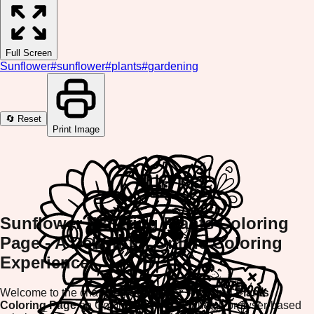
Full Screen
Sunflower
#
sunflower
#
plants
#
gardening
🔄 Reset
Print Image
Sunflower Watering Plants Coloring
Page - A Delightful Online Coloring
Experience
Welcome to the charming
Sunflower Watering Plants
Coloring Page
on ColorifyMe! This beautiful, browser-based