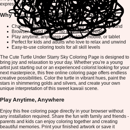
expressing your creativity.
Why You'll Love This Coloring Page
Charming turtle design with dreamy starry background
Browser-based game - no downloads needed!
Play anytime, anywhere on desktop, mobile, or tablet
Perfect for kids and adults who love to relax and unwind
Easy-to-use coloring tools for all skill levels
The Cute Turtle Under Starry Sky Coloring Page is designed to
bring joy and relaxation to your day. Whether you're a young
artist just starting out or an experienced colorist looking for your
next masterpiece, this free online coloring page offers endless
creative possibilities. Color the turtle in vibrant hues, paint the
stars in shimmering golds and silvers, and create your own
unique interpretation of this sweet kawaii scene.
Play Anytime, Anywhere
Enjoy this free coloring page directly in your browser without
any installation required. Share the fun with family and friends -
parents and kids can enjoy coloring together and creating
beautiful memories. Print your finished artwork or save it