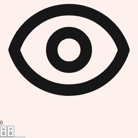
0
0
0