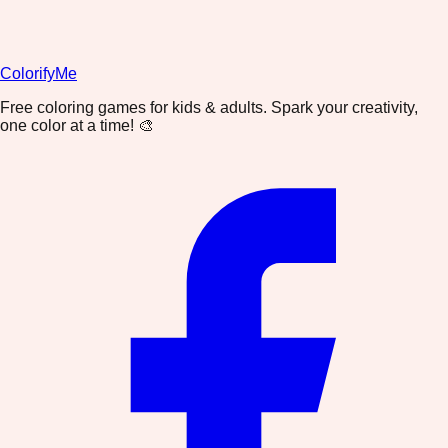
ColorifyMe
Free coloring games for kids & adults. Spark your creativity,
one color at a time! 🎨