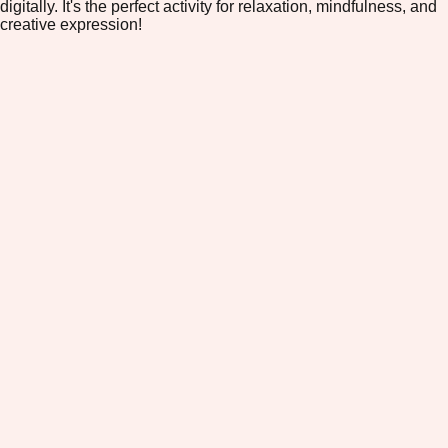
digitally. It's the perfect activity for relaxation, mindfulness, and
creative expression!