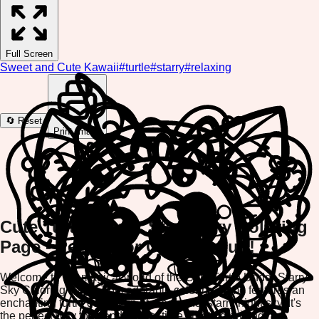
Full Screen
Sweet and Cute Kawaii
#
turtle
#
starry
#
relaxing
🔄 Reset
Print Image
Cute Turtle Under Starry Sky Coloring
Page - Perfect for Creative Fun!
Welcome to the magical world of the Cute Turtle Under Starry
Sky Coloring Page! This adorable coloring game features an
enchanting turtle gazing up at a beautiful starry night sky. It's
the perfect way to spend quality time creating art and