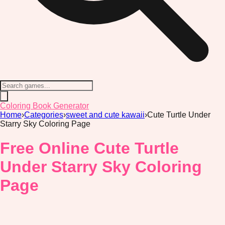
Coloring Book Generator
Home
›
Categories
›
sweet and cute kawaii
›
Cute Turtle Under
Starry Sky Coloring Page
Free Online Cute Turtle
Under Starry Sky Coloring
Page