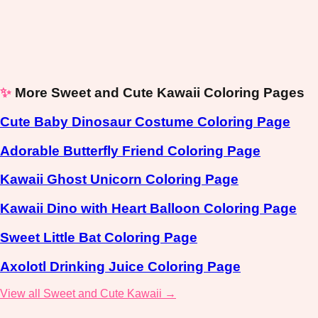
✨
More Sweet and Cute Kawaii Coloring Pages
Cute Baby Dinosaur Costume Coloring Page
Adorable Butterfly Friend Coloring Page
Kawaii Ghost Unicorn Coloring Page
Kawaii Dino with Heart Balloon Coloring Page
Sweet Little Bat Coloring Page
Axolotl Drinking Juice Coloring Page
View all Sweet and Cute Kawaii →