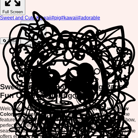
Full Screen
Sweet and Cute Kawaii
#
pig
#
kawaii
#
adorable
🔄 Reset
Print Image
Sweet Pig with Bow Coloring Page -
Fun Online Coloring Game
Welcome to the delightful world of the
Sweet Pig with Bow
Coloring Page
! This charming and adorable coloring game
features an absolutely cute pig character wearing a pretty bow,
perfect for creative minds of all ages. Whether you're a
seasoned artist or just starting your coloring journey, this game
offers endless fun and relaxation.