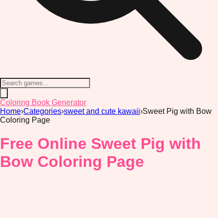
Coloring Book Generator
Home
›
Categories
›
sweet and cute kawaii
›
Sweet Pig with Bow
Coloring Page
Free Online Sweet Pig with
Bow Coloring Page