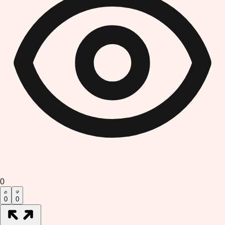
0
0
0