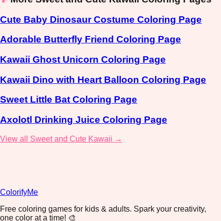
Cute Baby Dinosaur Costume Coloring Page
Adorable Butterfly Friend Coloring Page
Kawaii Ghost Unicorn Coloring Page
Kawaii Dino with Heart Balloon Coloring Page
Sweet Little Bat Coloring Page
Axolotl Drinking Juice Coloring Page
View all Sweet and Cute Kawaii →
ColorifyMe
Free coloring games for kids & adults. Spark your creativity,
one color at a time! 🎨