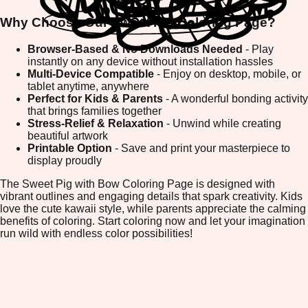
Why Choose Our Sweet Pig Coloring Page?
Browser-Based & No Downloads Needed
- Play
instantly on any device without installation hassles
Multi-Device Compatible
- Enjoy on desktop, mobile, or
tablet anytime, anywhere
Perfect for Kids & Parents
- A wonderful bonding activity
that brings families together
Stress-Relief & Relaxation
- Unwind while creating
beautiful artwork
Printable Option
- Save and print your masterpiece to
display proudly
The Sweet Pig with Bow Coloring Page is designed with
vibrant outlines and engaging details that spark creativity. Kids
love the cute kawaii style, while parents appreciate the calming
benefits of coloring. Start coloring now and let your imagination
run wild with endless color possibilities!