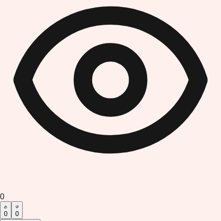
0
0
0