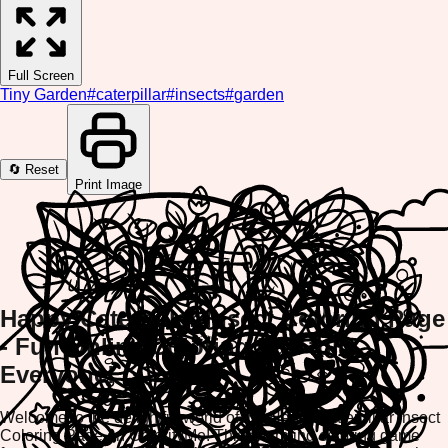
Full Screen
Tiny Garden
#
caterpillar
#
insects
#
garden
🔄 Reset
Print Image
Happy Caterpillar Insect Coloring Page
- Fun Online Coloring Fun for
Everyone!
Welcome to the delightful world of the Happy Caterpillar Insect
Coloring Page on ColorifyMe! This charming coloring game