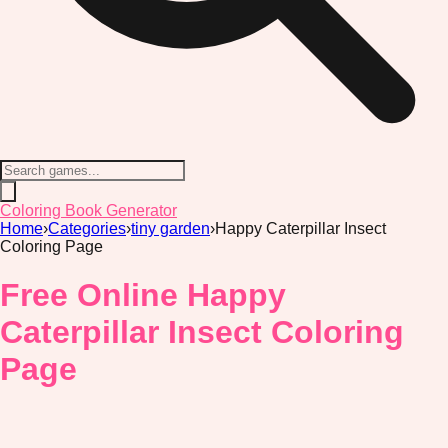
Coloring Book Generator
Home
›
Categories
›
tiny garden
›
Happy Caterpillar Insect
Coloring Page
Free Online Happy
Caterpillar Insect Coloring
Page