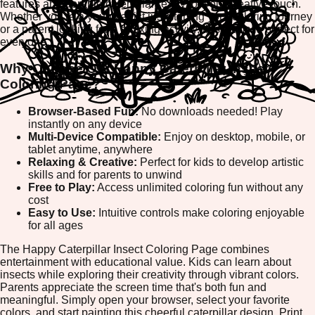
features an adorable caterpillar ready for your creative touch.
Whether you're a young artist just starting your coloring journey
or a parent looking for a relaxing activity, this game is perfect for
everyone.
Why Choose Our Happy Caterpillar Insect
Coloring Page?
Browser-Based Fun:
No downloads needed! Play
instantly on any device
Multi-Device Compatible:
Enjoy on desktop, mobile, or
tablet anytime, anywhere
Relaxing & Creative:
Perfect for kids to develop artistic
skills and for parents to unwind
Free to Play:
Access unlimited coloring fun without any
cost
Easy to Use:
Intuitive controls make coloring enjoyable
for all ages
The Happy Caterpillar Insect Coloring Page combines
entertainment with educational value. Kids can learn about
insects while exploring their creativity through vibrant colors.
Parents appreciate the screen time that's both fun and
meaningful. Simply open your browser, select your favorite
colors, and start painting this cheerful caterpillar design. Print