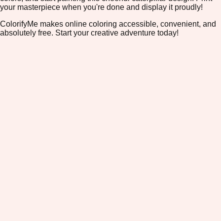
your masterpiece when you're done and display it proudly!
ColorifyMe makes online coloring accessible, convenient, and
absolutely free. Start your creative adventure today!