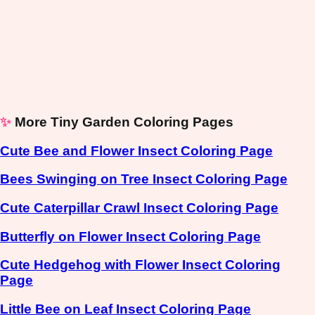
✨
More Tiny Garden Coloring Pages
Cute Bee and Flower Insect Coloring Page
Bees Swinging on Tree Insect Coloring Page
Cute Caterpillar Crawl Insect Coloring Page
Butterfly on Flower Insect Coloring Page
Cute Hedgehog with Flower Insect Coloring
Page
Little Bee on Leaf Insect Coloring Page