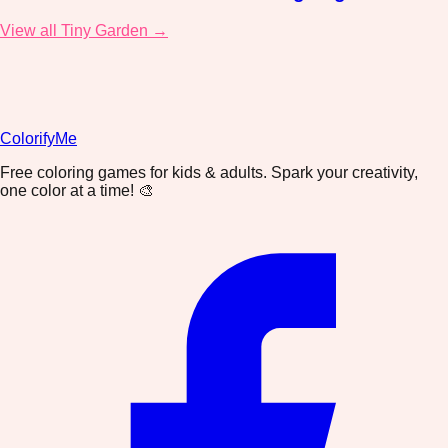
View all Tiny Garden →
ColorifyMe
Free coloring games for kids & adults. Spark your creativity,
one color at a time! 🎨