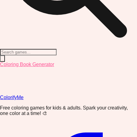
Coloring Book Generator
ColorifyMe
Free coloring games for kids & adults. Spark your creativity,
one color at a time! 🎨