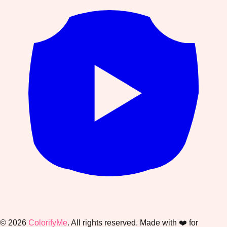
©
2026
ColorifyMe
. All rights reserved. Made with ❤️ for