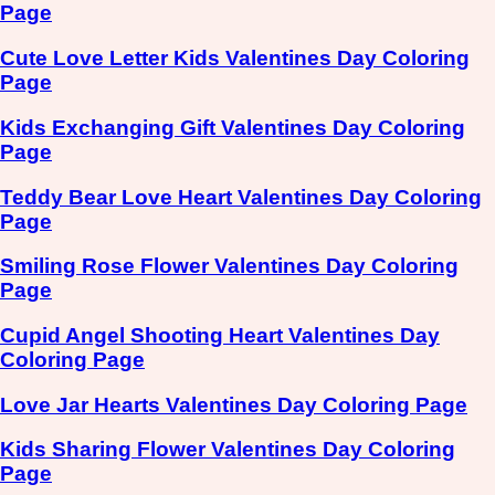
Page
Cute Love Letter Kids Valentines Day Coloring
Page
Kids Exchanging Gift Valentines Day Coloring
Page
Teddy Bear Love Heart Valentines Day Coloring
Page
Smiling Rose Flower Valentines Day Coloring
Page
Cupid Angel Shooting Heart Valentines Day
Coloring Page
Love Jar Hearts Valentines Day Coloring Page
Kids Sharing Flower Valentines Day Coloring
Page