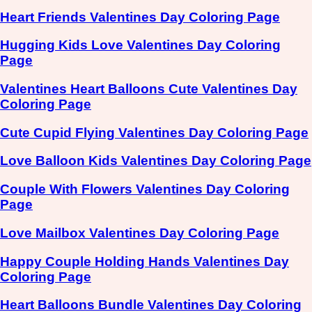
Heart Friends Valentines Day Coloring Page
Hugging Kids Love Valentines Day Coloring
Page
Valentines Heart Balloons Cute Valentines Day
Coloring Page
Cute Cupid Flying Valentines Day Coloring Page
Love Balloon Kids Valentines Day Coloring Page
Couple With Flowers Valentines Day Coloring
Page
Love Mailbox Valentines Day Coloring Page
Happy Couple Holding Hands Valentines Day
Coloring Page
Heart Balloons Bundle Valentines Day Coloring