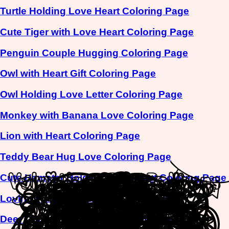
Turtle Holding Love Heart Coloring Page
Cute Tiger with Love Heart Coloring Page
Penguin Couple Hugging Coloring Page
Owl with Heart Gift Coloring Page
Owl Holding Love Letter Coloring Page
Monkey with Banana Love Coloring Page
Lion with Heart Coloring Page
Teddy Bear Hug Love Coloring Page
Cute Hamster Holding Love Heart Coloring Page
Loving Flamingo Pair Coloring Page
Deer Couple Picnic Love Coloring Page