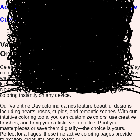
Adorable Chick Saying Love You Coloring Page
Cute Bunny with Love Balloon Coloring Page
— End of Games —
Valentine Day Coloring Games - Free
Online Coloring Pages
Celebrate love and romance with our enchanting Valentine Day
coloring games collection. Whether you're looking for a creative
way to express your feelings or searching for fun activities for
kids, our free online coloring pages offer endless possibilities.
No downloads required—simply open your browser and start
coloring instantly on any device.
Our Valentine Day coloring games feature beautiful designs
including hearts, roses, cupids, and romantic scenes. With our
intuitive coloring tools, you can customize colors, use creative
brushes, and bring your artistic vision to life. Print your
masterpieces or save them digitally—the choice is yours.
Perfect for all ages, these interactive coloring pages provide
relaxation, creativity, and pure joy.