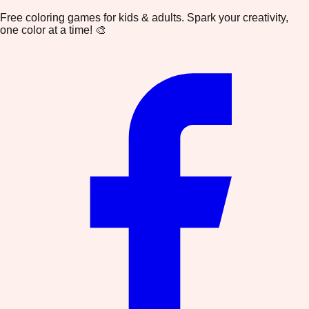
Free coloring games for kids & adults. Spark your creativity,
one color at a time! 🎨