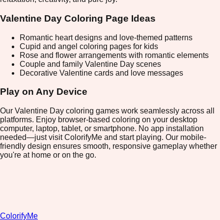
Valentine Day Coloring Page Ideas
Romantic heart designs and love-themed patterns
Cupid and angel coloring pages for kids
Rose and flower arrangements with romantic elements
Couple and family Valentine Day scenes
Decorative Valentine cards and love messages
Play on Any Device
Our Valentine Day coloring games work seamlessly across all
platforms. Enjoy browser-based coloring on your desktop
computer, laptop, tablet, or smartphone. No app installation
needed—just visit ColorifyMe and start playing. Our mobile-
friendly design ensures smooth, responsive gameplay whether
you're at home or on the go.
ColorifyMe