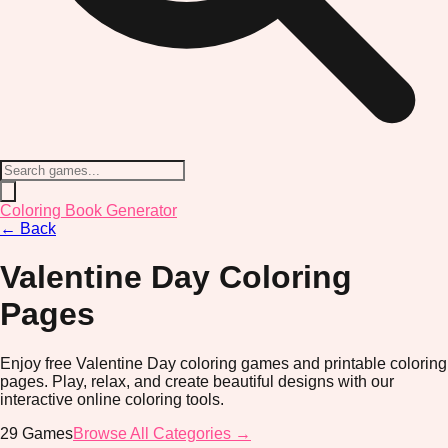
Coloring Book Generator
←
Back
Valentine Day
Coloring
Pages
Enjoy free Valentine Day coloring games and printable coloring
pages. Play, relax, and create beautiful designs with our
interactive online coloring tools.
29
Games
Browse All Categories →