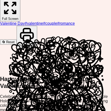
Full Screen
Valentine Day
#
valentine
#
couple
#
romance
🔄 Reset
Print Image
Happy Couple Holding Hands
Valentines Day Coloring Page
Celebrate love and romance with our adorable Happy Couple
Holding Hands Valentines Day Coloring Page! This charming
coloring game features a sweet couple sharing a tender
moment, perfect for expressing the joy of Valentine's Day.