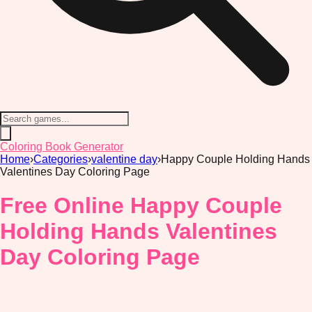
Coloring Book Generator
Home
›
Categories
›
valentine day
›
Happy Couple Holding Hands
Valentines Day Coloring Page
Free Online Happy Couple
Holding Hands Valentines
Day Coloring Page