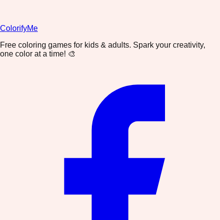
ColorifyMe
Free coloring games for kids & adults. Spark your creativity,
one color at a time! 🎨