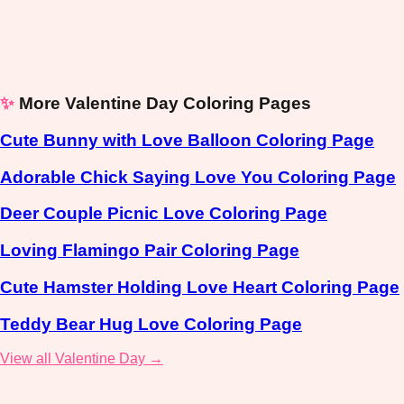
✨
More Valentine Day Coloring Pages
Cute Bunny with Love Balloon Coloring Page
Adorable Chick Saying Love You Coloring Page
Deer Couple Picnic Love Coloring Page
Loving Flamingo Pair Coloring Page
Cute Hamster Holding Love Heart Coloring Page
Teddy Bear Hug Love Coloring Page
View all Valentine Day →