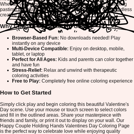
Whether you're looking for a fun activity for kids or a relaxing
pastime for adults, this free online coloring page offers endless
creative possibilities.
Why Choose Our Coloring Game?
Browser-Based Fun:
No downloads needed! Play
instantly on any device
Multi-Device Compatible:
Enjoy on desktop, mobile,
tablet, or laptop
Perfect for All Ages:
Kids and parents can color together
and have fun
Stress-Relief:
Relax and unwind with therapeutic
coloring activities
Free to Play:
Completely free online coloring experience
How to Get Started
Simply click play and begin coloring this beautiful Valentine's
Day scene. Use your mouse or touch screen to select colors
and fill in the outlined areas. Share your masterpiece with
friends and family, or print it out to display on your wall. Our
Happy Couple Holding Hands Valentines Day Coloring Page
is the perfect way to celebrate love while enjoying quality