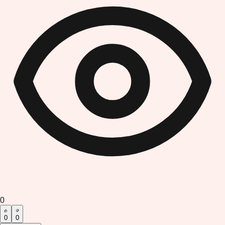
0
0
0