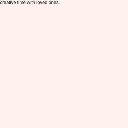
creative time with loved ones.