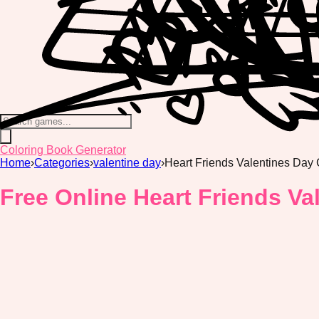
Coloring Book Generator
Home
›
Categories
›
valentine day
›
Heart Friends Valentines Day
Free Online Heart Friends Va