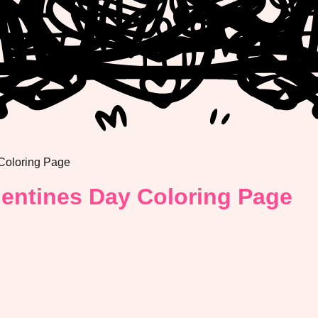
 Coloring Page
lentines Day Coloring Page