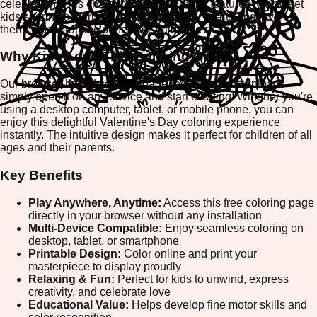
celebration! This charming coloring game features two sweet
kids sharing a warm hug, surrounded by hearts and love-
themed decorations perfect for Valentine's Day.
Why Kids Love This Coloring Game
Our browser-based coloring page requires no downloads—
simply open it on any device and start creating! Whether you're
using a desktop computer, tablet, or mobile phone, you can
enjoy this delightful Valentine's Day coloring experience
instantly. The intuitive design makes it perfect for children of all
ages and their parents.
Key Benefits
Play Anywhere, Anytime:
Access this free coloring page
directly in your browser without any installation
Multi-Device Compatible:
Enjoy seamless coloring on
desktop, tablet, or smartphone
Printable Design:
Color online and print your
masterpiece to display proudly
Relaxing & Fun:
Perfect for kids to unwind, express
creativity, and celebrate love
Educational Value:
Helps develop fine motor skills and