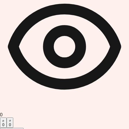
0
0
0