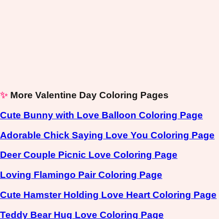
✨
More Valentine Day Coloring Pages
Cute Bunny with Love Balloon Coloring Page
Adorable Chick Saying Love You Coloring Page
Deer Couple Picnic Love Coloring Page
Loving Flamingo Pair Coloring Page
Cute Hamster Holding Love Heart Coloring Page
Teddy Bear Hug Love Coloring Page