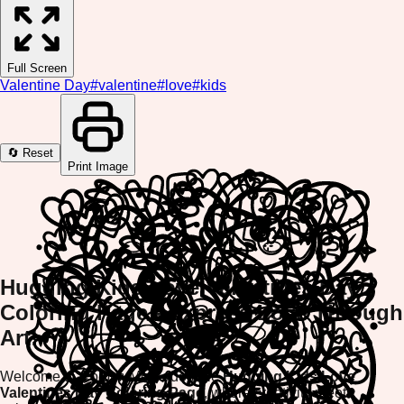
Full Screen
Valentine Day
#
valentine
#
love
#
kids
🔄 Reset
Print Image
Hugging Kids Love Valentines Day
Coloring Page - Express Love Through
Art!
Welcome to ColorifyMe's adorable
Hugging Kids Love
Valentines Day Coloring Page
, where creativity meets