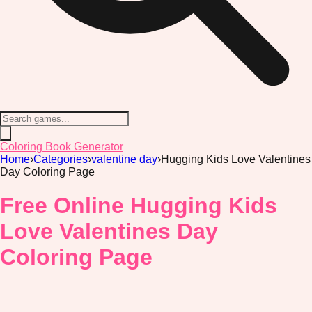
Coloring Book Generator
Home
›
Categories
›
valentine day
›
Hugging Kids Love Valentines
Day Coloring Page
Free Online Hugging Kids
Love Valentines Day
Coloring Page