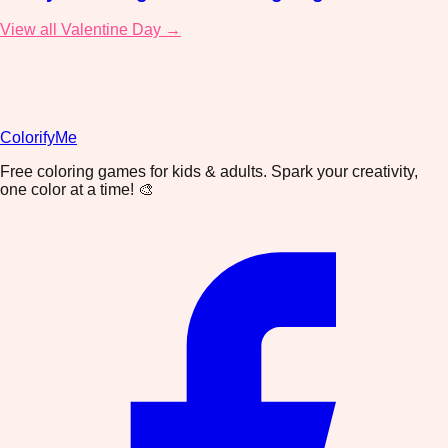
View all Valentine Day →
ColorifyMe
Free coloring games for kids & adults. Spark your creativity,
one color at a time! 🎨