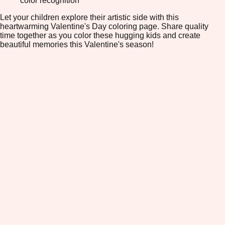
color recognition
Let your children explore their artistic side with this
heartwarming Valentine's Day coloring page. Share quality
time together as you color these hugging kids and create
beautiful memories this Valentine's season!