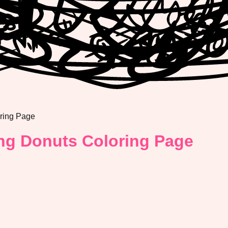
oring Page
ing Donuts Coloring Page