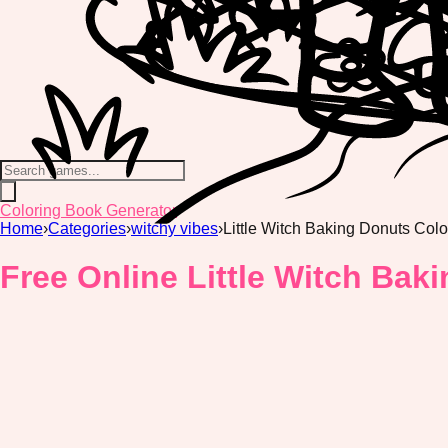
Coloring Book Generator
Home
›
Categories
›
witchy vibes
›
Little Witch Baking Donuts Col
Free Online Little Witch Bak