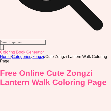
Coloring Book Generator
Home
›
Categories
›
zongzi
›
Cute Zongzi Lantern Walk Coloring
Page
Free Online Cute Zongzi
Lantern Walk Coloring Page