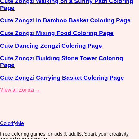
Cute Zongzi Walking on a Sunny Path Coloring
Page
Cute Zongzi in Bamboo Basket Coloring Page
Cute Zongzi Mixing Food Coloring Page
Cute Dancing Zongzi Coloring Page
Cute Zongzi Building Stone Tower Coloring
Page
Cute Zongzi Carrying Basket Coloring Page
View all Zongzi →
ColorifyMe
Free coloring games for kids & adults. Spark your creativity,