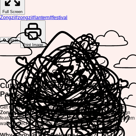
Full Screen
Zongzi
#
zongzi
#
lantern
#
festival
🔄 Reset
Print Image
Cute Zongzi Lantern Walk Coloring
Page
Get ready for a delightful coloring adventure with our
Cute
Zongzi Lantern Walk Coloring Page
! This charming design
features adorable zongzi characters enjoying a magical lantern
walk, perfect for bringing joy and creativity to your day.
Why Choose This Coloring Game?