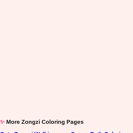
✨
More Zongzi Coloring Pages