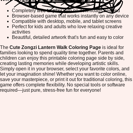
Completely
free to play
with no downloads needed
Browser-based game that works instantly on any device
Compatible with desktop, mobile, and tablet screens
Perfect for kids and adults who love relaxing creative
activities
Beautiful, detailed artwork that's fun and easy to color
The
Cute Zongzi Lantern Walk Coloring Page
is ideal for
families looking to spend quality time together. Parents and
children can enjoy this printable coloring page side by side,
creating lasting memories while developing artistic skills.
Simply open it in your browser, select your favorite colors, and
let your imagination shine! Whether you want to color online,
save your masterpiece, or print it out for traditional coloring, this
game offers complete flexibility. No special tools or software
required—just pure, stress-free fun for everyone!