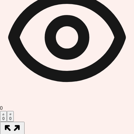
0
0
0