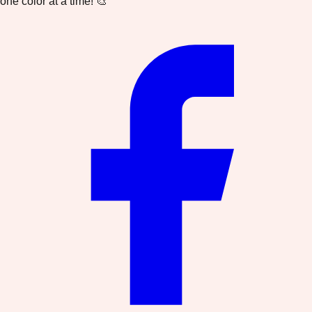
one color at a time! 🎨