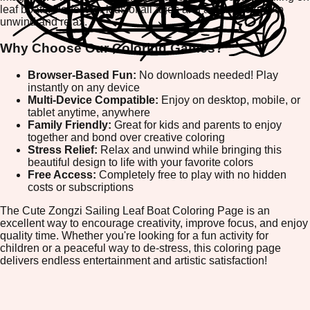
leaf boats. Perfect for kids of all ages and adults looking to
unwind and relax.
Why Choose Our Coloring Games?
Browser-Based Fun:
No downloads needed! Play
instantly on any device
Multi-Device Compatible:
Enjoy on desktop, mobile, or
tablet anytime, anywhere
Family Friendly:
Great for kids and parents to enjoy
together and bond over creative coloring
Stress Relief:
Relax and unwind while bringing this
beautiful design to life with your favorite colors
Free Access:
Completely free to play with no hidden
costs or subscriptions
The Cute Zongzi Sailing Leaf Boat Coloring Page is an
excellent way to encourage creativity, improve focus, and enjoy
quality time. Whether you're looking for a fun activity for
children or a peaceful way to de-stress, this coloring page
delivers endless entertainment and artistic satisfaction!