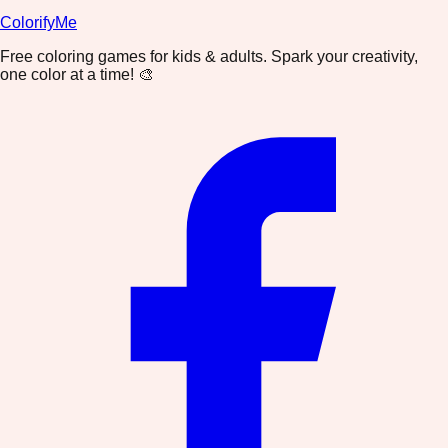
ColorifyMe
Free coloring games for kids & adults. Spark your creativity,
one color at a time! 🎨