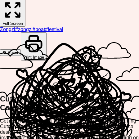
Full Screen
Zongzi
#
zongzi
#
boat
#
festival
🔄 Reset
Print Image
Cute Zongzi Sailing Leaf Boat
Coloring Page
Get ready for a delightful coloring adventure with our charming
Cute Zongzi Sailing Leaf Boat Coloring Page! This whimsical
design combines the beloved tradition of zongzi with
imaginative fun, featuring adorable zongzi characters sailing on