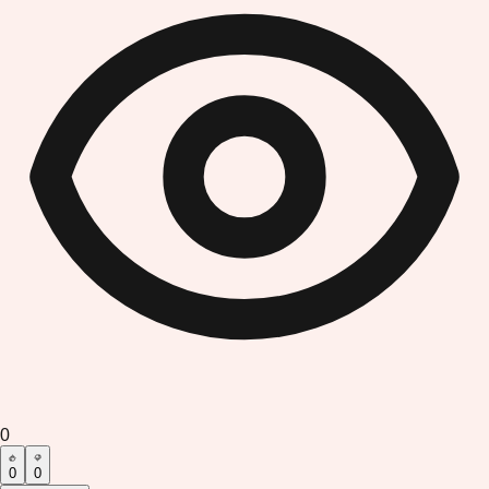
0
0
0