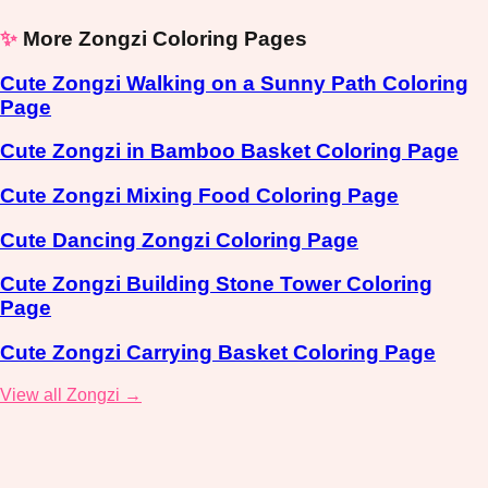
✨
More Zongzi Coloring Pages
Cute Zongzi Walking on a Sunny Path Coloring
Page
Cute Zongzi in Bamboo Basket Coloring Page
Cute Zongzi Mixing Food Coloring Page
Cute Dancing Zongzi Coloring Page
Cute Zongzi Building Stone Tower Coloring
Page
Cute Zongzi Carrying Basket Coloring Page
View all Zongzi →