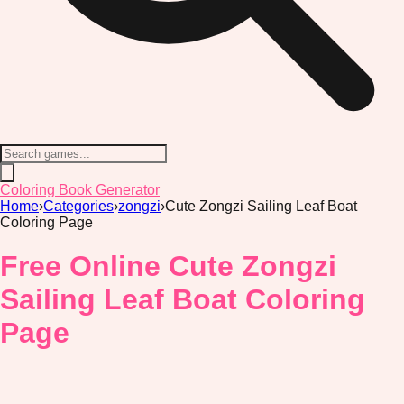
Coloring Book Generator
Home
›
Categories
›
zongzi
›
Cute Zongzi Sailing Leaf Boat
Coloring Page
Free Online Cute Zongzi
Sailing Leaf Boat Coloring
Page