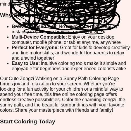
minds of all ages.
Why Choose This Coloring Game?
Browser-Based Fun:
No downloads needed! Play
instantly in your web browser on any device
Multi-Device Compatible:
Enjoy on your desktop
computer, mobile phone, or tablet anytime, anywhere
Perfect for Everyone:
Great for kids to develop creativity
and fine motor skills, and wonderful for parents to relax
and unwind together
Easy to Use:
Intuitive coloring tools make it simple and
enjoyable for beginners and experienced colorists alike
Our Cute Zongzi Walking on a Sunny Path Coloring Page
brings joy and relaxation to your screen. Whether you're
looking for a fun activity for your children or a mindful way to
spend your free time, this free online coloring page offers
endless creative possibilities. Color the charming zongzi, the
sunny path, and the beautiful surroundings with your favorite
colors. Share your masterpiece with friends and family!
Start Coloring Today