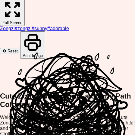
Full Screen
Zongzi
#
zongzi
#
sunny
#
adorable
🔄 Reset
Print Image
Cute Zongzi Walking on a Sunny Path
Coloring Page
Welcome to an enchanting coloring adventure with our Cute
Zongzi Walking on a Sunny Path Coloring Page! This delightful
and whimsical design features an adorable zongzi character
strolling along a bright, sun-filled path, perfect for creative