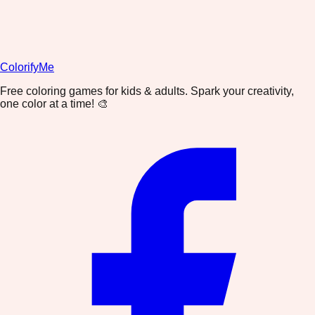
ColorifyMe
Free coloring games for kids & adults. Spark your creativity,
one color at a time! 🎨