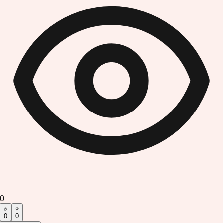
0
0
0