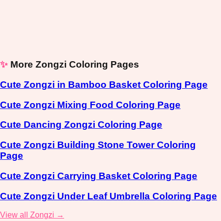
✨
More Zongzi Coloring Pages
Cute Zongzi in Bamboo Basket Coloring Page
Cute Zongzi Mixing Food Coloring Page
Cute Dancing Zongzi Coloring Page
Cute Zongzi Building Stone Tower Coloring
Page
Cute Zongzi Carrying Basket Coloring Page
Cute Zongzi Under Leaf Umbrella Coloring Page
View all Zongzi →