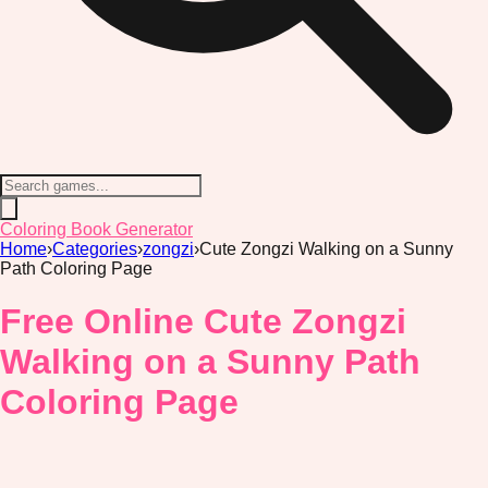
Coloring Book Generator
Home
›
Categories
›
zongzi
›
Cute Zongzi Walking on a Sunny
Path Coloring Page
Free Online Cute Zongzi
Walking on a Sunny Path
Coloring Page