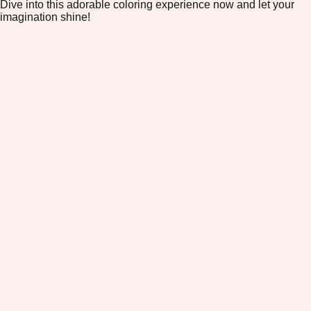
Dive into this adorable coloring experience now and let your
imagination shine!