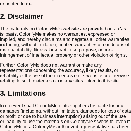
or printed format.
2. Disclaimer
The materials on ColorifyMe's website are provided on an 'as
is' basis. ColorifyMe makes no warranties, expressed or
implied, and hereby disclaims and negates all other warranties
including, without limitation, implied warranties or conditions of
merchantability, fitness for a particular purpose, or non-
infringement of intellectual property or other violation of rights.
Further, ColorifyMe does not warrant or make any
representations concerning the accuracy, likely results, or
reliability of the use of the materials on its website or otherwise
relating to such materials or on any sites linked to this site.
3. Limitations
In no event shall ColorifyMe or its suppliers be liable for any
damages (including, without limitation, damages for loss of data
or profit, or due to business interruption) arising out of the use
or inability to use the materials on ColorifyMe's website, even if
ColorifyMe or a ColorifyMe authorized representative has been