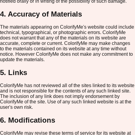
notified orally or in writing of the possibility of such damage.
4. Accuracy of Materials
The materials appearing on ColorifyMe's website could include
technical, typographical, or photographic errors. ColorifyMe
does not warrant that any of the materials on its website are
accurate, complete or current. ColorifyMe may make changes
to the materials contained on its website at any time without
notice. However ColorifyMe does not make any commitment to
update the materials.
5. Links
ColorifyMe has not reviewed all of the sites linked to its website
and is not responsible for the contents of any such linked site.
The inclusion of any link does not imply endorsement by
ColorifyMe of the site. Use of any such linked website is at the
user's own risk.
6. Modifications
ColorifyMe may revise these terms of service for its website at