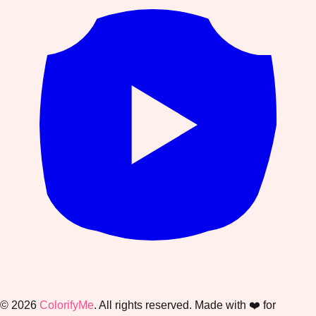
©
2026
ColorifyMe
. All rights reserved. Made with ❤️ for