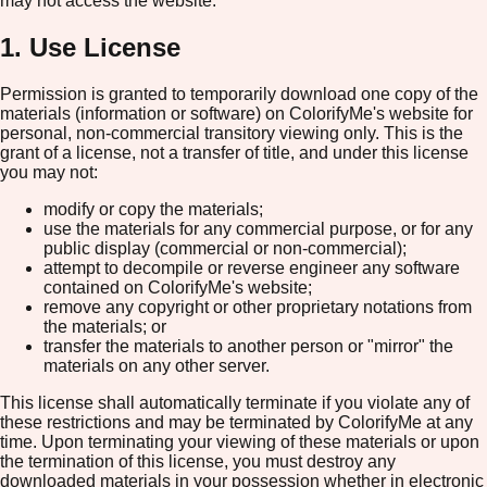
may not access the website.
1. Use License
Permission is granted to temporarily download one copy of the
materials (information or software) on ColorifyMe's website for
personal, non-commercial transitory viewing only. This is the
grant of a license, not a transfer of title, and under this license
you may not:
modify or copy the materials;
use the materials for any commercial purpose, or for any
public display (commercial or non-commercial);
attempt to decompile or reverse engineer any software
contained on ColorifyMe's website;
remove any copyright or other proprietary notations from
the materials; or
transfer the materials to another person or "mirror" the
materials on any other server.
This license shall automatically terminate if you violate any of
these restrictions and may be terminated by ColorifyMe at any
time. Upon terminating your viewing of these materials or upon
the termination of this license, you must destroy any
downloaded materials in your possession whether in electronic