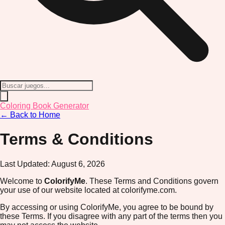
Coloring Book Generator
← Back to Home
Terms & Conditions
Last Updated:
August 6, 2026
Welcome to
ColorifyMe
. These Terms and Conditions govern
your use of our website located at colorifyme.com.
By accessing or using ColorifyMe, you agree to be bound by
these Terms. If you disagree with any part of the terms then you