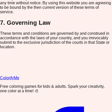
any time without notice. By using this website you are agreeing
to be bound by the then current version of these terms of
service.
7. Governing Law
These terms and conditions are governed by and construed in
accordance with the laws of your country, and you irrevocably
submit to the exclusive jurisdiction of the courts in that State or
location.
ColorifyMe
Free coloring games for kids & adults. Spark your creativity,
one color at a time! 🎨