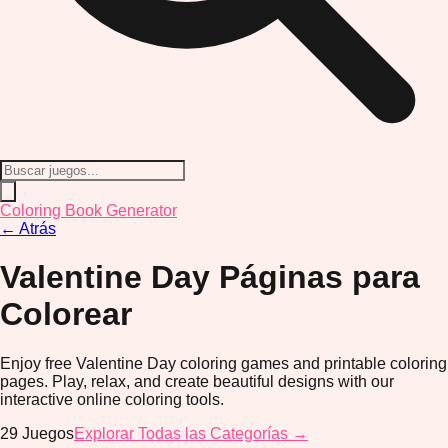
Coloring Book Generator
←
Atrás
Valentine Day
Páginas para
Colorear
Enjoy free Valentine Day coloring games and printable coloring
pages. Play, relax, and create beautiful designs with our
interactive online coloring tools.
29
Juegos
Explorar Todas las Categorías →