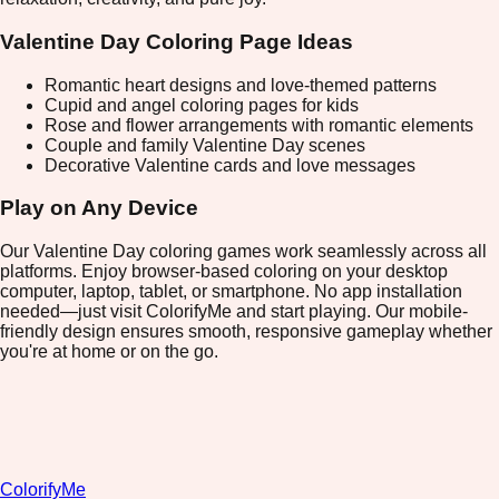
Valentine Day Coloring Page Ideas
Romantic heart designs and love-themed patterns
Cupid and angel coloring pages for kids
Rose and flower arrangements with romantic elements
Couple and family Valentine Day scenes
Decorative Valentine cards and love messages
Play on Any Device
Our Valentine Day coloring games work seamlessly across all
platforms. Enjoy browser-based coloring on your desktop
computer, laptop, tablet, or smartphone. No app installation
needed—just visit ColorifyMe and start playing. Our mobile-
friendly design ensures smooth, responsive gameplay whether
you're at home or on the go.
ColorifyMe