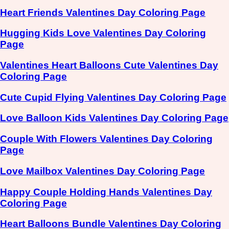
Heart Friends Valentines Day Coloring Page
Hugging Kids Love Valentines Day Coloring
Page
Valentines Heart Balloons Cute Valentines Day
Coloring Page
Cute Cupid Flying Valentines Day Coloring Page
Love Balloon Kids Valentines Day Coloring Page
Couple With Flowers Valentines Day Coloring
Page
Love Mailbox Valentines Day Coloring Page
Happy Couple Holding Hands Valentines Day
Coloring Page
Heart Balloons Bundle Valentines Day Coloring