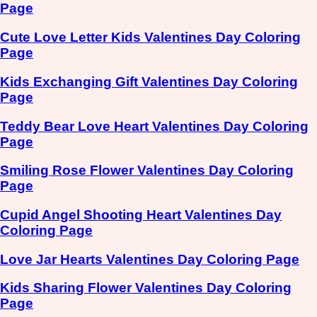
Page
Cute Love Letter Kids Valentines Day Coloring
Page
Kids Exchanging Gift Valentines Day Coloring
Page
Teddy Bear Love Heart Valentines Day Coloring
Page
Smiling Rose Flower Valentines Day Coloring
Page
Cupid Angel Shooting Heart Valentines Day
Coloring Page
Love Jar Hearts Valentines Day Coloring Page
Kids Sharing Flower Valentines Day Coloring
Page