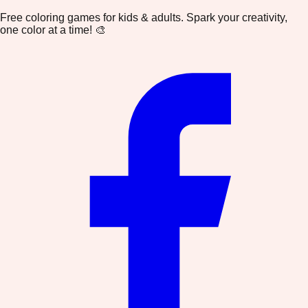
Free coloring games for kids & adults. Spark your creativity,
one color at a time! 🎨