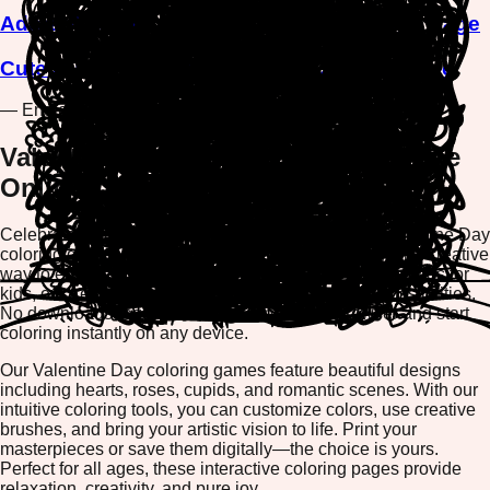
Adorable Chick Saying Love You Coloring Page
Cute Bunny with Love Balloon Coloring Page
— End of Games —
Valentine Day Coloring Games - Free
Online Coloring Pages
Celebrate love and romance with our enchanting Valentine Day
coloring games collection. Whether you're looking for a creative
way to express your feelings or searching for fun activities for
kids, our free online coloring pages offer endless possibilities.
No downloads required—simply open your browser and start
coloring instantly on any device.
Our Valentine Day coloring games feature beautiful designs
including hearts, roses, cupids, and romantic scenes. With our
intuitive coloring tools, you can customize colors, use creative
brushes, and bring your artistic vision to life. Print your
masterpieces or save them digitally—the choice is yours.
Perfect for all ages, these interactive coloring pages provide
relaxation, creativity, and pure joy.