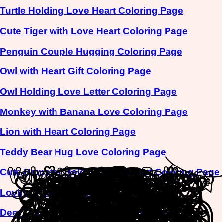
Turtle Holding Love Heart Coloring Page
Cute Tiger with Love Heart Coloring Page
Penguin Couple Hugging Coloring Page
Owl with Heart Gift Coloring Page
Owl Holding Love Letter Coloring Page
Monkey with Banana Love Coloring Page
Lion with Heart Coloring Page
Teddy Bear Hug Love Coloring Page
Cute Hamster Holding Love Heart Coloring Page
Loving Flamingo Pair Coloring Page
Deer Couple Picnic Love Coloring Page