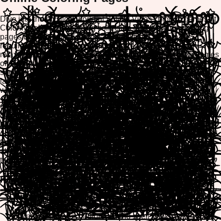
Dive into the mystical world of Witchy Vibes coloring games at
ColorifyMe! Our enchanting collection of free online coloring
pages brings magical themes to life with no downloads
required. Whether you're seeking a creative escape or a
relaxing artistic experience, our browser-based coloring games
offer the perfect blend of fun and tranquility. Explore
spellbinding designs, mystical creatures, and enchanted
landscapes as you color your way through our extensive
witchy-themed collection.
ColorifyMe's Witchy Vibes category features mobile-friendly
coloring pages optimized for all devices. Play directly in your
browser on desktop, tablet, or smartphone, and easily print or
download your finished masterpieces to share with friends and
family. Our intuitive creative tools make coloring enjoyable for
all ages, providing hours of entertainment and stress relief
through artistic expression.
Popular Witchy Vibes Coloring Themes
Enchanted witches and magical spellcasters
Mystical moons, stars, and celestial designs
Magical potions, cauldrons, and spell books