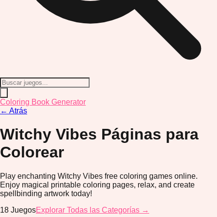
Coloring Book Generator
←
Atrás
Witchy Vibes
Páginas para
Colorear
Play enchanting Witchy Vibes free coloring games online.
Enjoy magical printable coloring pages, relax, and create
spellbinding artwork today!
18
Juegos
Explorar Todas las Categorías →