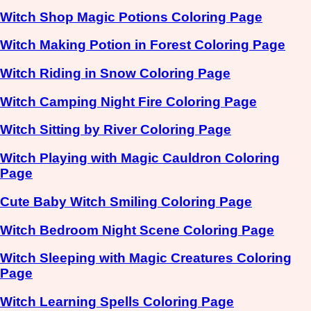
Witch Shop Magic Potions Coloring Page
Witch Making Potion in Forest Coloring Page
Witch Riding in Snow Coloring Page
Witch Camping Night Fire Coloring Page
Witch Sitting by River Coloring Page
Witch Playing with Magic Cauldron Coloring
Page
Cute Baby Witch Smiling Coloring Page
Witch Bedroom Night Scene Coloring Page
Witch Sleeping with Magic Creatures Coloring
Page
Witch Learning Spells Coloring Page