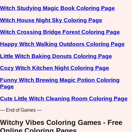
Witch Studying Magic Book Coloring Page
Witch House Night Sky Coloring Page
Witch Crossing Bridge Forest Coloring Page
Happy Witch Walking Outdoors Coloring Page
Little Witch Baking Donuts Coloring Page
Cozy Witch Kitchen Night Coloring Page
Funny Witch Brewing Magic Potion Coloring
Page
Cute Little Witch Cleaning Room Coloring Page
— End of Games —
Witchy Vibes Coloring Games - Free
Online Coloring Pages