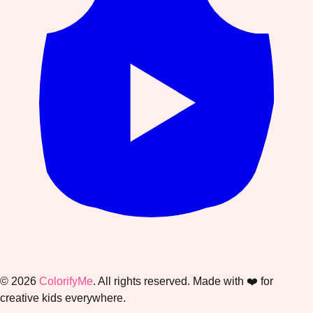
©
2026
ColorifyMe
. All rights reserved. Made with ❤️ for
creative kids everywhere.