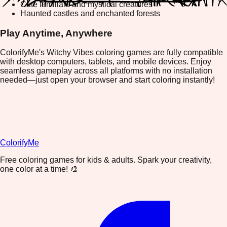
Cute familiars and mystical creatures
Haunted castles and enchanted forests
Play Anytime, Anywhere
ColorifyMe's Witchy Vibes coloring games are fully compatible
with desktop computers, tablets, and mobile devices. Enjoy
seamless gameplay across all platforms with no installation
needed—just open your browser and start coloring instantly!
ColorifyMe
Free coloring games for kids & adults. Spark your creativity,
one color at a time! 🎨