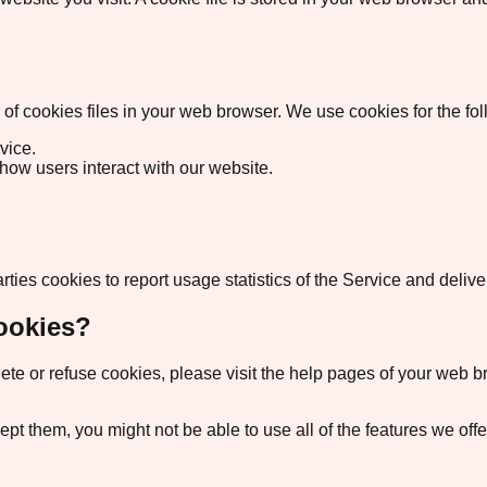
 cookies files in your web browser. We use cookies for the fo
vice.
how users interact with our website.
rties cookies to report usage statistics of the Service and deli
ookies?
delete or refuse cookies, please visit the help pages of your web
cept them, you might not be able to use all of the features we of