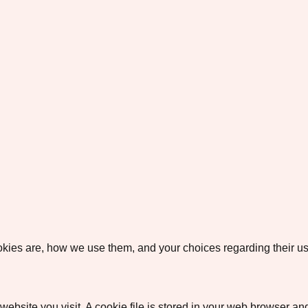
okies are, how we use them, and your choices regarding their us
ebsite you visit. A cookie file is stored in your web browser an