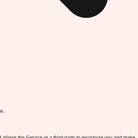
e.
d allows the Service or a third-party to recognize you and make