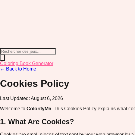
Coloring Book Generator
← Back to Home
Cookies Policy
Last Updated:
August 6, 2026
Welcome to
ColorifyMe
. This Cookies Policy explains what co
1. What Are Cookies?
Cookies are small pieces of text sent by your web browser by a w