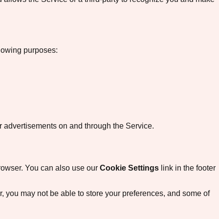
llowing purposes:
ver advertisements on and through the Service.
 browser. You can also use our
Cookie Settings
link in the footer
fer, you may not be able to store your preferences, and some of