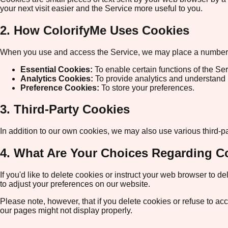
your next visit easier and the Service more useful to you.
2. How ColorifyMe Uses Cookies
When you use and access the Service, we may place a number of
Essential Cookies:
To enable certain functions of the Ser
Analytics Cookies:
To provide analytics and understand 
Preference Cookies:
To store your preferences.
3. Third-Party Cookies
In addition to our own cookies, we may also use various third-pa
4. What Are Your Choices Regarding C
If you'd like to delete cookies or instruct your web browser to 
to adjust your preferences on our website.
Please note, however, that if you delete cookies or refuse to ac
our pages might not display properly.