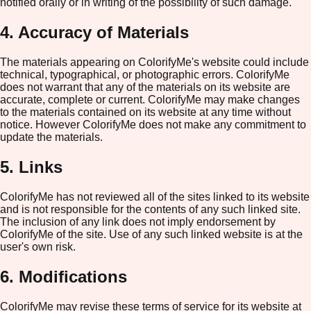
notified orally or in writing of the possibility of such damage.
4. Accuracy of Materials
The materials appearing on ColorifyMe's website could include
technical, typographical, or photographic errors. ColorifyMe
does not warrant that any of the materials on its website are
accurate, complete or current. ColorifyMe may make changes
to the materials contained on its website at any time without
notice. However ColorifyMe does not make any commitment to
update the materials.
5. Links
ColorifyMe has not reviewed all of the sites linked to its website
and is not responsible for the contents of any such linked site.
The inclusion of any link does not imply endorsement by
ColorifyMe of the site. Use of any such linked website is at the
user's own risk.
6. Modifications
ColorifyMe may revise these terms of service for its website at