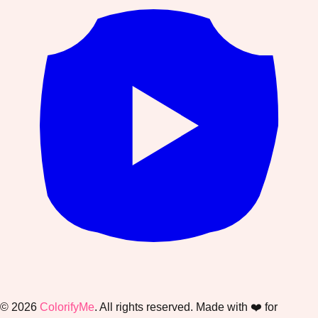
©
2026
ColorifyMe
. All rights reserved. Made with ❤️ for