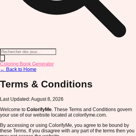
Coloring Book Generator
← Back to Home
Terms & Conditions
Last Updated:
August 8, 2026
Welcome to
ColorifyMe
. These Terms and Conditions govern
your use of our website located at colorifyme.com.
By accessing or using ColorifyMe, you agree to be bound by
these Terms. If you disagree with any part of the terms then you