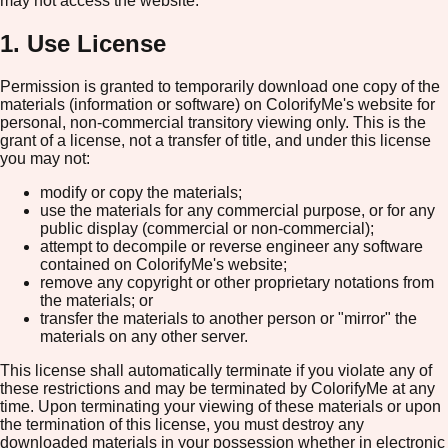
may not access the website.
1. Use License
Permission is granted to temporarily download one copy of the
materials (information or software) on ColorifyMe's website for
personal, non-commercial transitory viewing only. This is the
grant of a license, not a transfer of title, and under this license
you may not:
modify or copy the materials;
use the materials for any commercial purpose, or for any
public display (commercial or non-commercial);
attempt to decompile or reverse engineer any software
contained on ColorifyMe's website;
remove any copyright or other proprietary notations from
the materials; or
transfer the materials to another person or "mirror" the
materials on any other server.
This license shall automatically terminate if you violate any of
these restrictions and may be terminated by ColorifyMe at any
time. Upon terminating your viewing of these materials or upon
the termination of this license, you must destroy any
downloaded materials in your possession whether in electronic