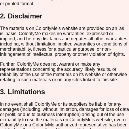
or printed format.
2. Disclaimer
The materials on ColorifyMe's website are provided on an 'as
is' basis. ColorifyMe makes no warranties, expressed or
implied, and hereby disclaims and negates all other warranties
including, without limitation, implied warranties or conditions of
merchantability, fitness for a particular purpose, or non-
infringement of intellectual property or other violation of rights.
Further, ColorifyMe does not warrant or make any
representations concerning the accuracy, likely results, or
reliability of the use of the materials on its website or otherwise
relating to such materials or on any sites linked to this site.
3. Limitations
In no event shall ColorifyMe or its suppliers be liable for any
damages (including, without limitation, damages for loss of data
or profit, or due to business interruption) arising out of the use
or inability to use the materials on ColorifyMe's website, even if
ColorifyMe or a ColorifyMe authorized representative has been