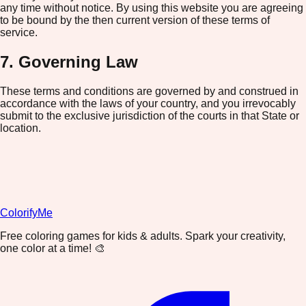
any time without notice. By using this website you are agreeing
to be bound by the then current version of these terms of
service.
7. Governing Law
These terms and conditions are governed by and construed in
accordance with the laws of your country, and you irrevocably
submit to the exclusive jurisdiction of the courts in that State or
location.
ColorifyMe
Free coloring games for kids & adults. Spark your creativity,
one color at a time! 🎨